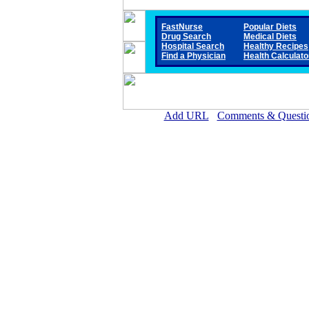
FastNurse
Popular Diets
Drug Search
Medical Diets
Hospital Search
Healthy Recipes
Find a Physician
Health Calculato
Add URL
Comments & Questi
Steele Memorial Medical 