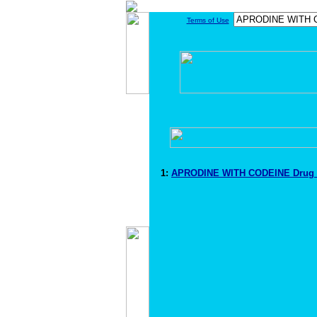
Terms of Use
1:
APRODINE WITH CODEINE Drug 