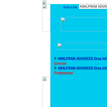
Terms of Use
1:
ANALPRAM ADVANCED Drug Inf
Concise
2:
ANALPRAM ADVANCED Drug Inf
Professional