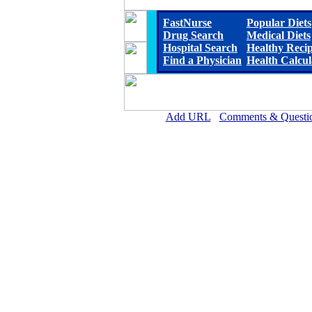
FastNurse
Popular Diets
Drug Search
Medical Diets
Hospital Search
Healthy Reci
Find a Physician
Health Calcul
Add URL
Comments & Questi
Steele Memorial Medical 